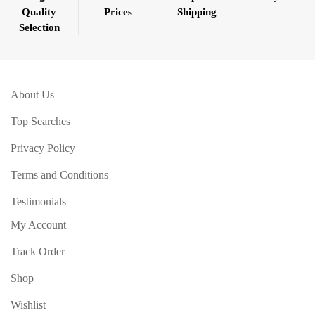
Quality
Prices
Shipping
Selection
About Us
Top Searches
Privacy Policy
Terms and Conditions
Testimonials
My Account
Track Order
Shop
Wishlist