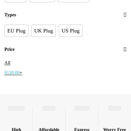
Types
EU Plug
UK Plug
US Plug
Price
All
$
120.00
+
High
Affordable
Express
Worry Free