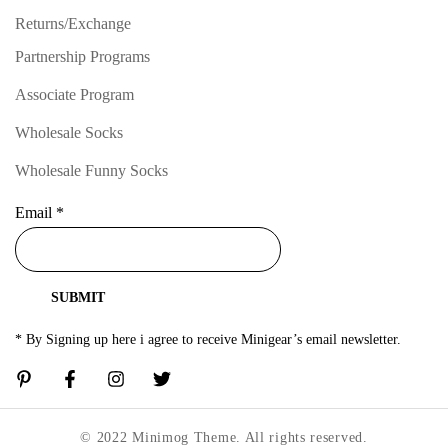
Returns/Exchange
Partnership Programs
Associate Program
Wholesale Socks
Wholesale Funny Socks
Email
*
SUBMIT
* By Signing up here i agree to receive Minigear’s email newsletter.
© 2022 Minimog Theme. All rights reserved.