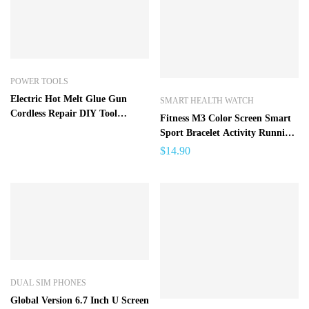
POWER TOOLS
Electric Hot Melt Glue Gun
SMART HEALTH WATCH
Cordless Repair DIY Tool
Fitness M3 Color Screen Smart
Heating Mini Glue Gun with
Sport Bracelet Activity Running
Glue Sticks
Tracker Heart Rate For
$
14.90
Children Men Women Watch
For IOS Android
DUAL SIM PHONES
Global Version 6.7 Inch U Screen