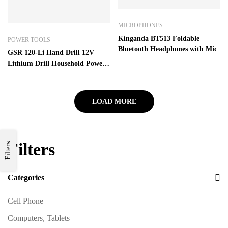
MICROPHONES
Kinganda BT513 Foldable
POWER TOOLS
Bluetooth Headphones with Mic
GSR 120-Li Hand Drill 12V
Lithium Drill Household Power
Tool Screwdriver With one
battery – GSR120-LI 1Battery
LOAD MORE
Filters
Filters
Categories
Cell Phone
Computers, Tablets