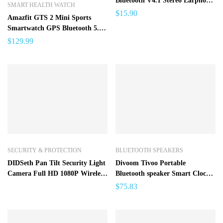
Bluetooth V4.1 Stereo Earphone
SMART HEALTH WATCH
with Microphone
$
15.90
Amazfit GTS 2 Mini Sports
Smartwatch GPS Bluetooth 5.0
Female Cycle Tracking Smart
$
129.99
Watch For Android iOS Phone –
GTS 2 Mini SPAIN
SECURITY & PROTECTION
BLUETOOTH SPEAKERS
DIDSeth Pan Tilt Security Light
Divoom Tivoo Portable
Camera Full HD 1080P Wireless
Bluetooth speaker Smart Clock
Wi-Fi IP Camera Home Dome
Alarm Pixel Art DIY by App
$
75.83
Surveillance Cameras
LED Light Sign in decoration
Unique gift