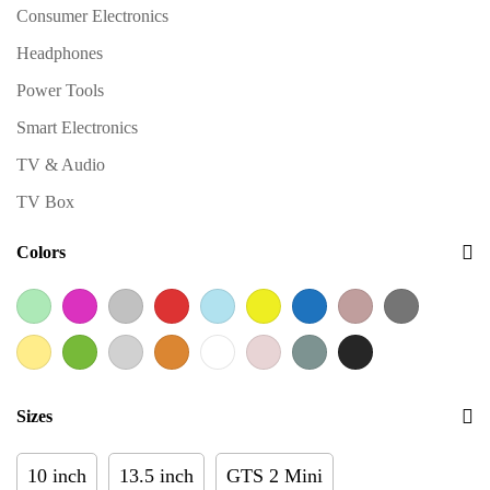
Consumer Electronics
Headphones
Power Tools
Smart Electronics
TV & Audio
TV Box
Colors
Sizes
10 inch
13.5 inch
GTS 2 Mini