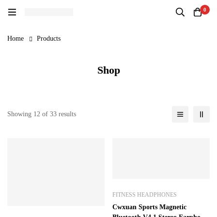
0
Home
Products
Shop
Showing 12 of 33 results
FITNESS HEADPHONES
Cwxuan Sports Magnetic