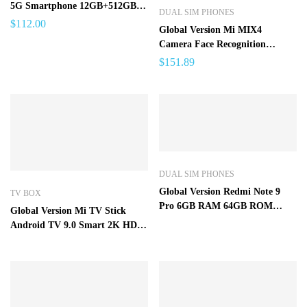
5G Smartphone 12GB+512GB
DUAL SIM PHONES
for Apple IPhone 13 Pro Max
$
112.00
Global Version Mi MIX4
Camera Face Recognition
Fingerprint Unlock Phone 7.3
$
151.89
inch 16GB+1T Android 12
4G/5G 48MP+72M – 8GB
512GB
DUAL SIM PHONES
Global Version Redmi Note 9
TV BOX
Pro 6GB RAM 64GB ROM
Global Version Mi TV Stick
Smartphone Mobile Phone
Android TV 9.0 Smart 2K HDR
1GB RAM 8GB ROM Bluetooth
4.2 Mini TV Dongle