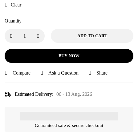
Clear
Quantity
ADD TO CART
BUY NOW
Compare
Ask a Question
Share
Estimated Delivery:
06 - 13 Aug, 2026
Guaranteed safe & secure checkout