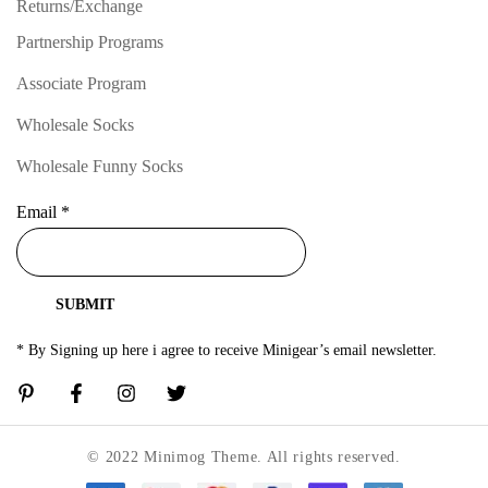
Returns/Exchange
Partnership Programs
Associate Program
Wholesale Socks
Wholesale Funny Socks
Email
*
SUBMIT
* By Signing up here i agree to receive Minigear’s email newsletter.
© 2022 Minimog Theme. All rights reserved.