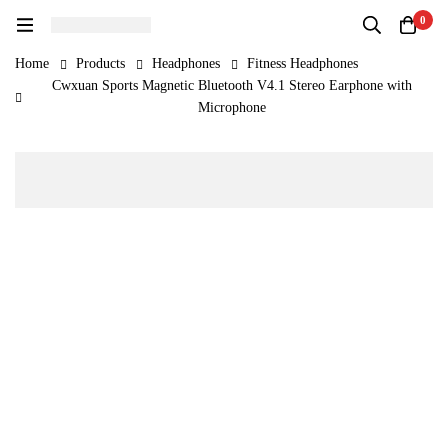
0
Home
Products
Headphones
Fitness Headphones
Cwxuan Sports Magnetic Bluetooth V4.1 Stereo Earphone with
Microphone