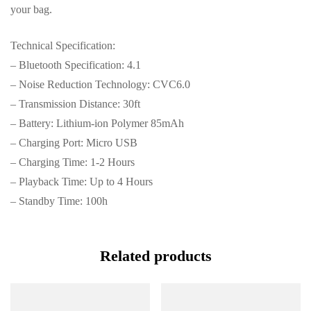
your bag.
Technical Specification:
– Bluetooth Specification: 4.1
– Noise Reduction Technology: CVC6.0
– Transmission Distance: 30ft
– Battery: Lithium-ion Polymer 85mAh
– Charging Port: Micro USB
– Charging Time: 1-2 Hours
– Playback Time: Up to 4 Hours
– Standby Time: 100h
Related products