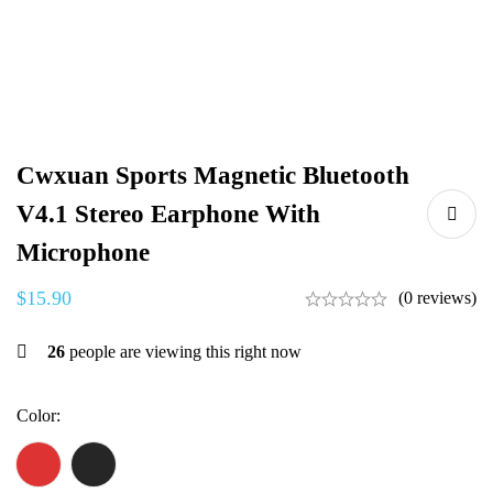
Cwxuan Sports Magnetic Bluetooth
V4.1 Stereo Earphone With
Microphone
$
15.90
(0 reviews)
26
people are viewing this right now
Color
: