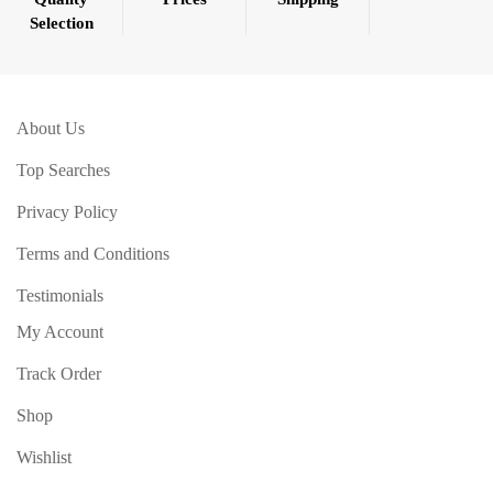
Selection
About Us
Top Searches
Privacy Policy
Terms and Conditions
Testimonials
My Account
Track Order
Shop
Wishlist