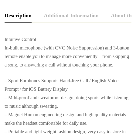
Description
Additional Information
About the
Intuitive Control
In-built microphone (with CVC Noise Suppression) and 3-button
remote enable you to manage more conveniently – from skipping
a song, to answering a call without touching your phone.
– Sport Earphones Supports Hand-free Call / English Voice
Prompt / for iOS Battery Display
– Mild-proof and sweatproof design, doing sports while listening
to music although sweating.
– Magnet Human engineering design and high quality materials
make the headset comfortable for daily use.
– Portable and light weight fashion design, very easy to store in