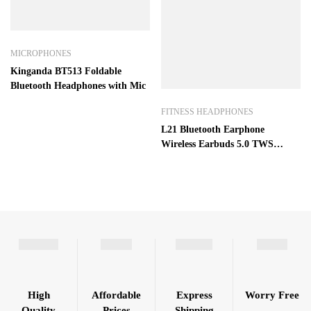
MICROPHONES
Kinganda BT513 Foldable
Bluetooth Headphones with Mic
FITNESS HEADPHONES
L21 Bluetooth Earphone
Wireless Earbuds 5.0 TWS
Headsets Dual Earbuds Bass
Sound for Huawei Xiaomi
iPhone Samsung Mobile Phones
High
Affordable
Express
Worry Free
Quality
Prices
Shipping