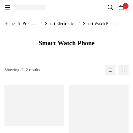
0
Home
Products
Smart Electronics
Smart Watch Phone
Smart Watch Phone
Showing all 2 results