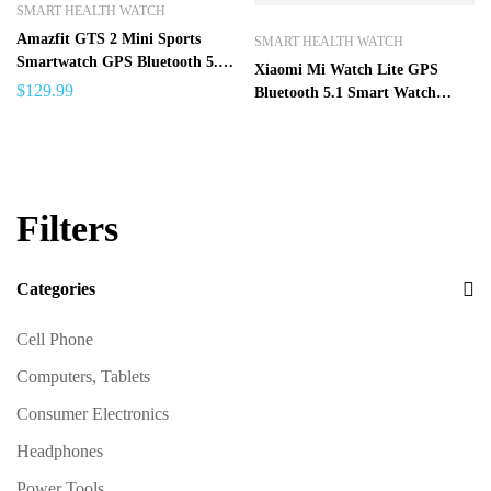
SMART HEALTH WATCH
Amazfit GTS 2 Mini Sports
SMART HEALTH WATCH
Smartwatch GPS Bluetooth 5.0
Xiaomi Mi Watch Lite GPS
Female Cycle Tracking Smart
$
129.99
Bluetooth 5.1 Smart Watch
Watch For Android iOS Phone –
Sports Fitness Heart Rate
GTS 2 Mini SPAIN
Monitor 1.4 inch TFTLCD
Screen 5 ATM Waterproof mi
band
Filters
Categories
Cell Phone
Computers, Tablets
Consumer Electronics
Headphones
Power Tools