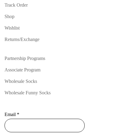
Track Order
Shop
Wishlist
Returns/Exchange
Partnership Programs
Associate Program
Wholesale Socks
Wholesale Funny Socks
Email
*