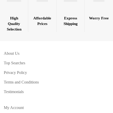
High
Affordable
Express
Worry Free
Quality
Prices
Shipping
Selection
About Us
Top Searches
Privacy Policy
Terms and Conditions
Testimonials
My Account