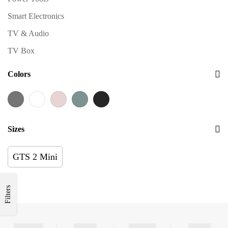
Smart Electronics
TV & Audio
TV Box
Colors
Sizes
GTS 2 Mini
Filters