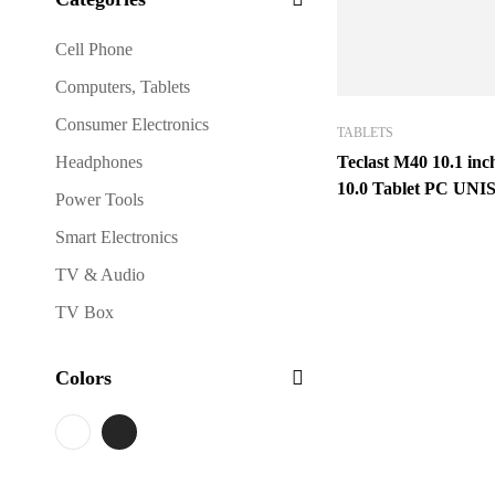
Cell Phone
Computers, Tablets
Consumer Electronics
TABLETS
Headphones
Teclast M40 10.1 in
10.0 Tablet PC UN
Power Tools
Octa Core 6GB RA
Smart Electronics
ROM 4G LTE Full 
TV & Audio
TV Box
Colors