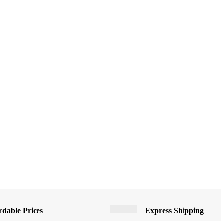
rdable Prices
Express Shipping