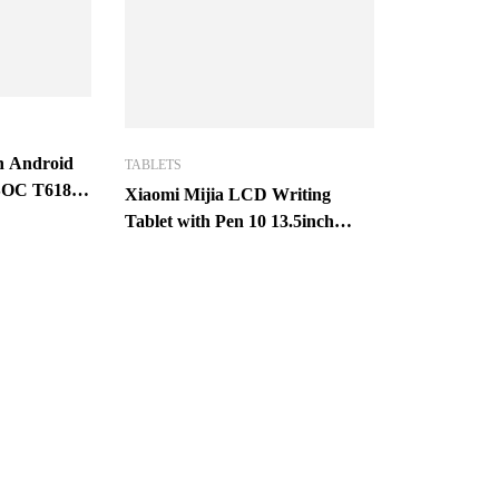
ch Android
TABLETS
ISOC T618
Xiaomi Mijia LCD Writing
M 128GB
Tablet with Pen 10 13.5inch
HD
Digital Drawing Message
Graphics Electronic
Handwriting Pad with pen