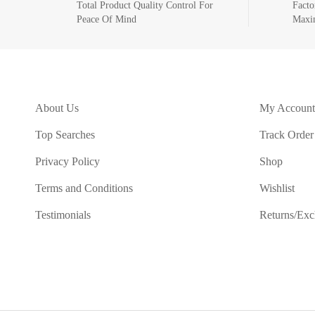
Total Product Quality Control For
Facto
Peace Of Mind
Maxi
About Us
My Account
Top Searches
Track Order
Privacy Policy
Shop
Terms and Conditions
Wishlist
Testimonials
Returns/Ex