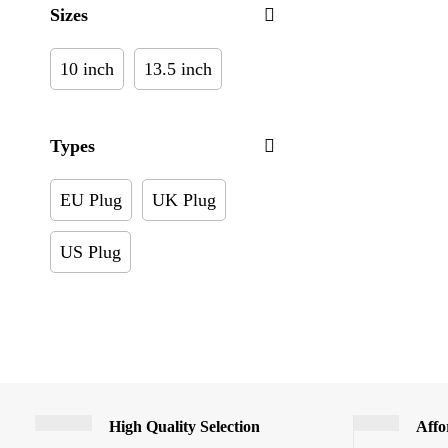
Sizes
10 inch
13.5 inch
Types
EU Plug
UK Plug
US Plug
High Quality Selection
Affo