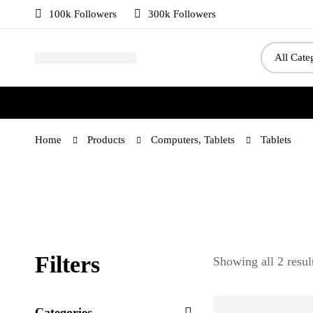
100k Followers
300k Followers
Home
Products
Computers, Tablets
Tablets
Filters
Showing all 2 resul
Categories