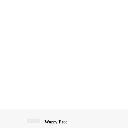
Worry Free