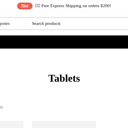
Hot
✌🏼 Free Express Shipping on orders $200!
Tablets
ts