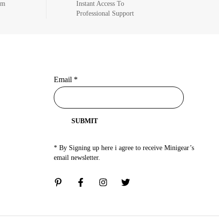
om
Instant Access To
Professional Support
Email
*
SUBMIT
* By Signing up here i agree to receive Minigear’s
email newsletter.