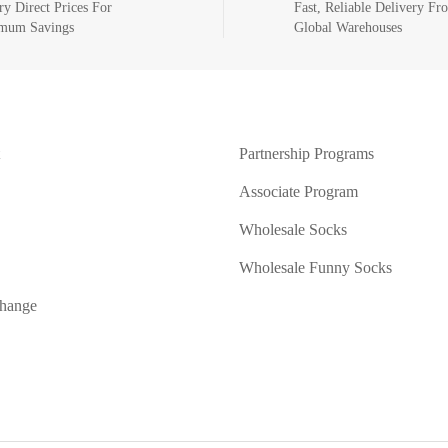
ry Direct Prices For
Fast, Reliable Delivery Fr
mum Savings
Global Warehouses
Partnership Programs
Associate Program
Wholesale Socks
Wholesale Funny Socks
change