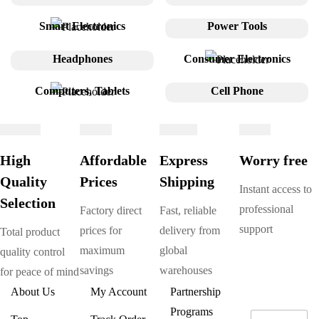
Smart Electronics
Power Tools
Headphones
Consumer Electronics
Computers, Tablets
Cell Phone
High
Affordable
Express
Worry free
Quality
Prices
Shipping
Instant access to
Selection
professional
Factory direct
Fast, reliable
support
prices for
delivery from
Total product
maximum
global
quality control
savings
warehouses
for peace of mind
About Us
My Account
Partnership
Programs
E