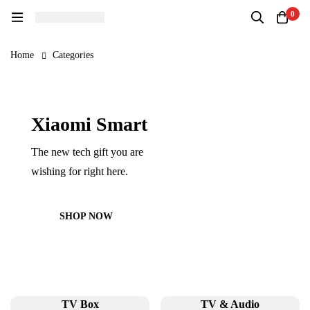
0
Home
Categories
Xiaomi Smart
The new tech gift you are
wishing for right here.
SHOP NOW
TV Box
TV & Audio