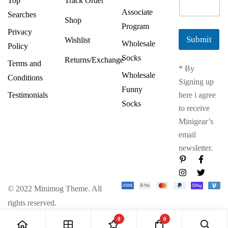
Top
Track Order
m
Associate
Searches
a
Shop
Program
i
Privacy
l
Submit
Wishlist
Wholesale
Policy
*
Socks
Returns/Exchange
Terms and
* By
Wholesale
Conditions
Signing up
Funny
Testimonials
here i agree
Socks
to receive
Minigear’s
email
newsletter.
© 2022 Minimog Theme. All
rights reserved.
0
0