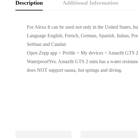
Description
Additional Information
For Alexa It can be used not only in the United States, b
Language English, French, German, Spanish, Italian, Por
Serbian and Catalan
Open Zepp app > Profile > My devices > Amazfit GTS 2
WaterproofYes. Amazfit GTS 2 mini has a water resistance
does NOT support sauna, hot springs and diving.