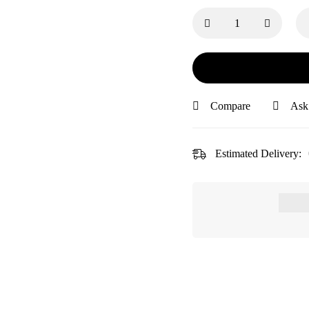
Compare
Ask
Estimated Delivery: