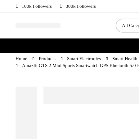
100k Followers
300k Followers
Home
Products
Smart Electronics
Smart Health
Amazfit GTS 2 Mini Sports Smartwatch GPS Bluetooth 5.0 