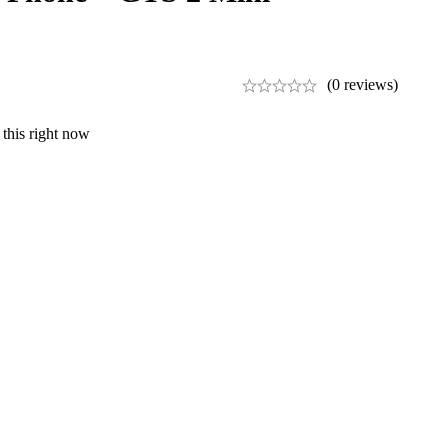
(0 reviews)
this right now