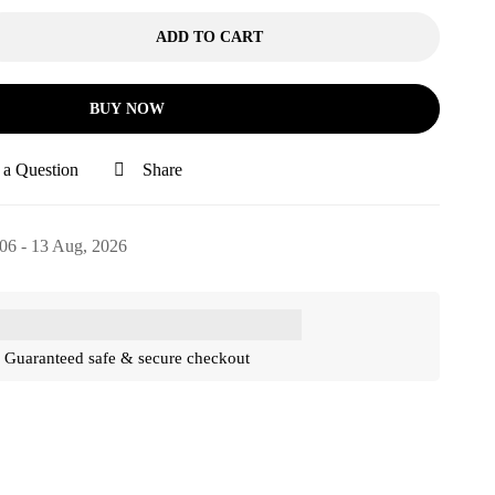
ADD TO CART
BUY NOW
 a Question
Share
06 - 13 Aug, 2026
Guaranteed safe & secure checkout