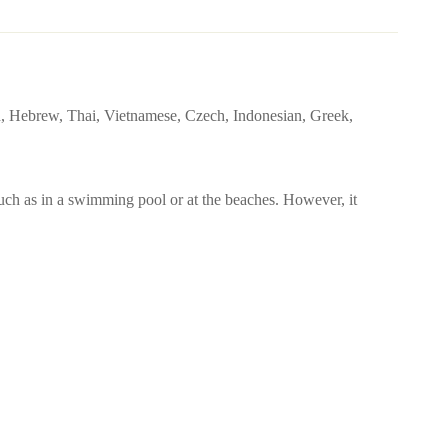
sh, Hebrew, Thai, Vietnamese, Czech, Indonesian, Greek,
uch as in a swimming pool or at the beaches. However, it