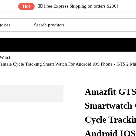
Hot
✌🏼 Free Express Shipping on orders $200!
 Watch
Female Cycle Tracking Smart Watch For Android iOS Phone - GTS 2 M
Amazfit GTS
Smartwatch 
Cycle Track
Android IOS