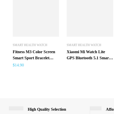
SMART HEALTH WATCH
SMART HEALTH WATCH
Fitness M3 Color Screen
Xiaomi Mi Watch Lite
Smart Sport Bracelet
GPS Bluetooth 5.1 Smart
Activity Running Tracker
Watch Sports Fitness
$
14.90
Heart Rate For Children
Heart Rate Monitor 1.4
Men Women Watch For
inch TFTLCD Screen 5
IOS Android
ATM Waterproof mi band
High Quality Selection
Affo