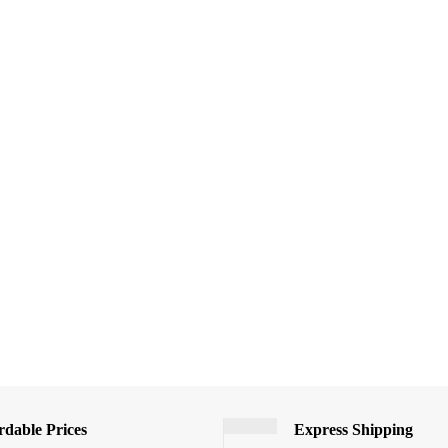
rdable Prices
Express Shipping