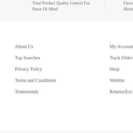
Total Product Quality Control For
Facto
Peace Of Mind
Maxi
About Us
My Account
Top Searches
Track Order
Privacy Policy
Shop
Terms and Conditions
Wishlist
Testimonials
Returns/Ex