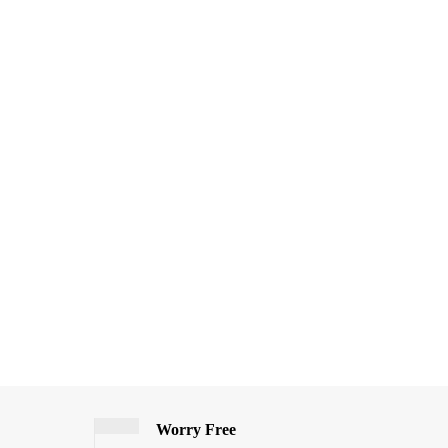
Worry Free