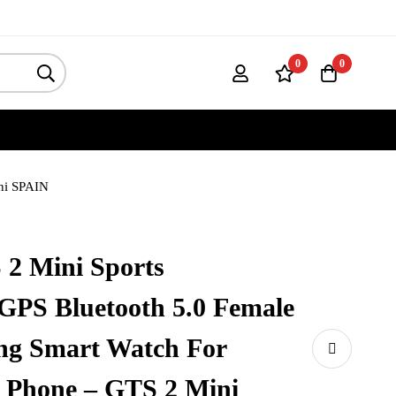
0
0
ini SPAIN
 2 Mini Sports
GPS Bluetooth 5.0 Female
ing Smart Watch For
 Phone – GTS 2 Mini