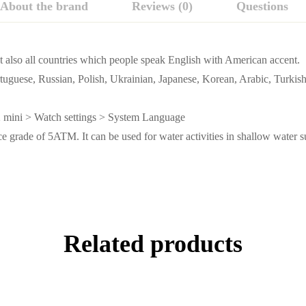
About the brand
Reviews (0)
Questions
ut also all countries which people speak English with American accent.
tuguese, Russian, Polish, Ukrainian, Japanese, Korean, Arabic, Turki
 mini > Watch settings > System Language
 grade of 5ATM. It can be used for water activities in shallow water s
Related products