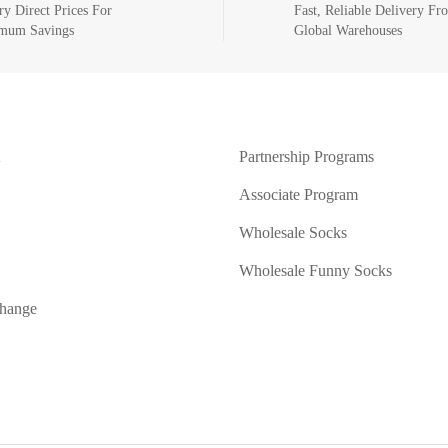
ry Direct Prices For
Fast, Reliable Delivery Fr
mum Savings
Global Warehouses
Partnership Programs
Associate Program
Wholesale Socks
Wholesale Funny Socks
change