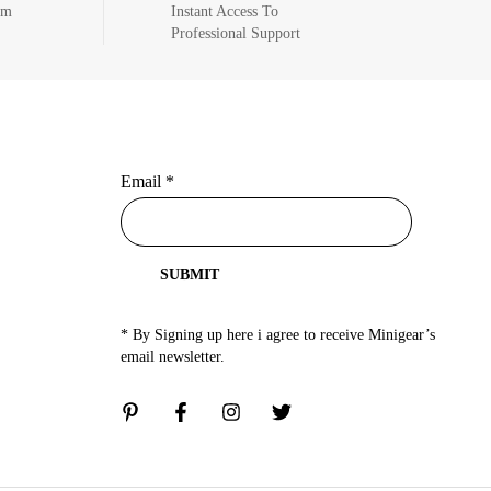
om
Instant Access To
Professional Support
Email
*
SUBMIT
* By Signing up here i agree to receive Minigear’s
email newsletter.