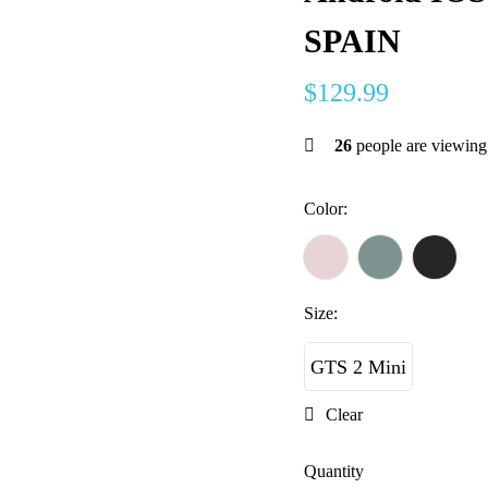
SPAIN
$
129.99
26
people are viewing 
Color
:
Size
:
GTS 2 Mini
Clear
Quantity