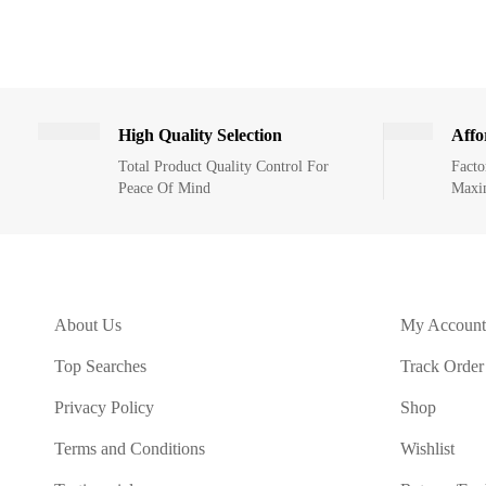
High Quality Selection
Affo
Total Product Quality Control For
Facto
Peace Of Mind
Maxi
About Us
My Account
Top Searches
Track Order
Privacy Policy
Shop
Terms and Conditions
Wishlist