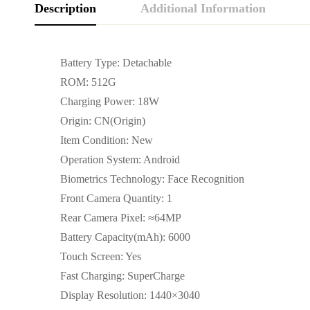
Description
Additional Information
Battery Type: Detachable
ROM: 512G
Charging Power: 18W
Origin: CN(Origin)
Item Condition: New
Operation System: Android
Biometrics Technology: Face Recognition
Front Camera Quantity: 1
Rear Camera Pixel: ≈64MP
Battery Capacity(mAh): 6000
Touch Screen: Yes
Fast Charging: SuperCharge
Display Resolution: 1440×3040