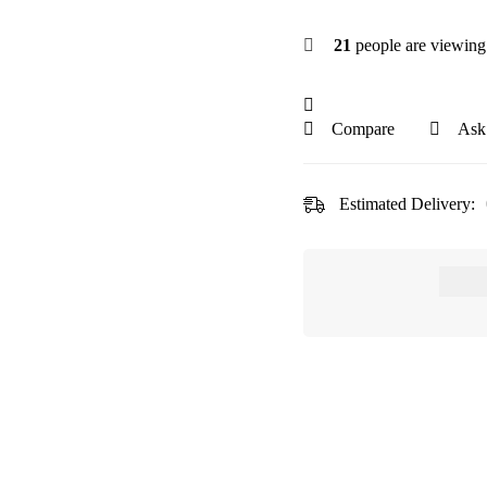
21
people are viewing 
Compare
Ask
Estimated Delivery: