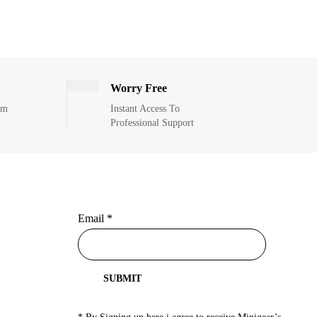
Worry Free
om
Instant Access To
Professional Support
Email
*
SUBMIT