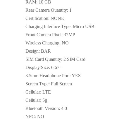
RAM: 10 GB
Rear Camera Quantity: 1
Certification: NONE
Charging Interface Type: Micro USB
Front Camera Pixel: 32MP
Wireless Charging: NO
Design: BAR
SIM Card Quantity: 2 SIM Card
Display Size: 6.67”
3.5mm Headphone Port: YES
Screen Type: Full Screen
Cellular: LTE
Cellular: 5g
Bluetooth Version: 4.0
NFC: NO