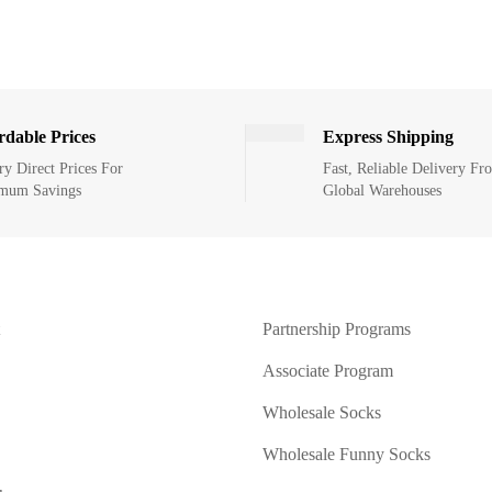
rdable Prices
Express Shipping
ry Direct Prices For
Fast, Reliable Delivery Fr
mum Savings
Global Warehouses
Partnership Programs
Associate Program
Wholesale Socks
Wholesale Funny Socks