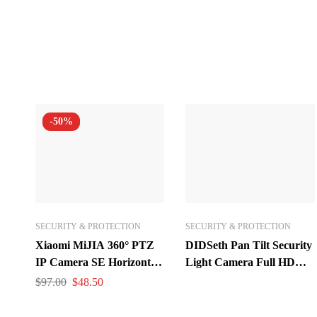
-50%
SECURITY & PROTECTION
SECURITY & PROTECTION
Xiaomi MiJIA 360° PTZ
DIDSeth Pan Tilt Security
IP Camera SE Horizontal
Light Camera Full HD
Angle 1080P Infrared
1080P Wireless Wi-Fi IP
$
97.00
$
48.50
Night Vision AI Humanoid
Camera Home Dome
Detection
Surveillance Cameras