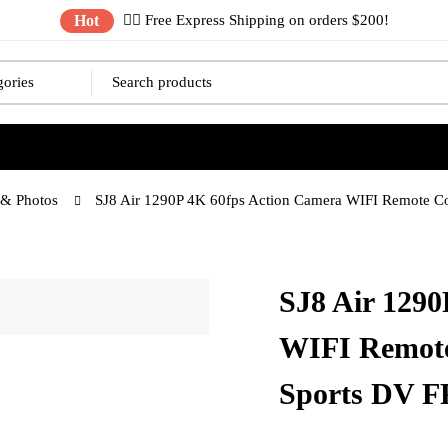
Hot
✌🏼 Free Express Shipping on orders $200!
& Photos
SJ8 Air 1290P 4K 60fps Action Camera WIFI Remote C
SJ8 Air 1290
WIFI Remote
Sports DV 