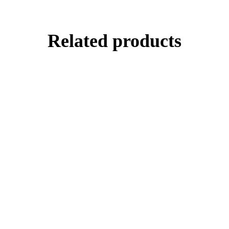
Related products