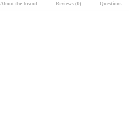
About the brand
Reviews (0)
Questions