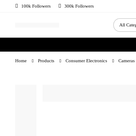
100k Followers
300k Followers
Home
Products
Consumer Electronics
Cameras 