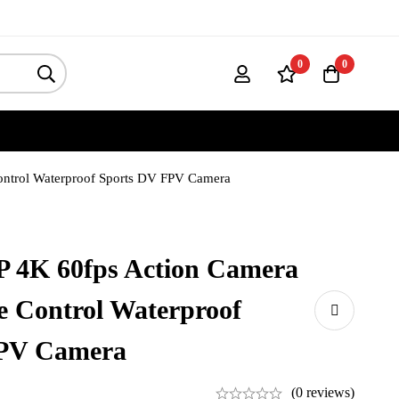
0
0
ontrol Waterproof Sports DV FPV Camera
P 4K 60fps Action Camera
 Control Waterproof
FPV Camera
(0 reviews)