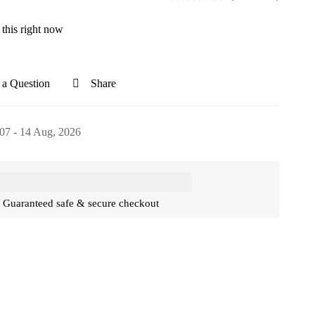
this right now
 a Question
Share
07 - 14 Aug, 2026
Guaranteed safe & secure checkout