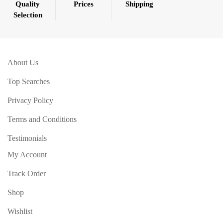
Quality
Prices
Shipping
Selection
About Us
Top Searches
Privacy Policy
Terms and Conditions
Testimonials
My Account
Track Order
Shop
Wishlist