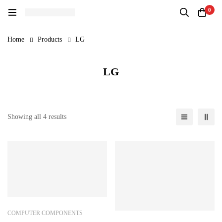
0
Home
Products
LG
LG
Showing all 4 results
COMPUTER COMPONENTS