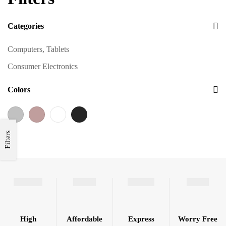
Categories
Computers, Tablets
Consumer Electronics
Colors
Filters
High
Affordable
Express
Worry Free