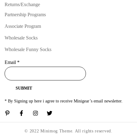
Returns/Exchange
Partnership Programs
Associate Program
Wholesale Socks
Wholesale Funny Socks
Email
*
SUBMIT
* By Signing up here i agree to receive Minigear’s email newsletter.
© 2022 Minimog Theme. All rights reserved.