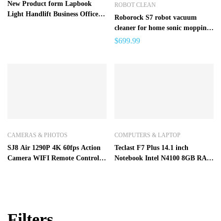
New Product form Lapbook
ROBOT CLEAN
Light Handlift Business Office
Roborock S7 robot vacuum
Game Ben EDP 13.5 in – Black
cleaner for home sonic mopping
China
ultrasonic carpet clean alexa
$
699.99
mop lifting upgrade for S5 max
CAMERAS & PHOTOS
COMPUTERS & LAPTOP
SJ8 Air 1290P 4K 60fps Action
Teclast F7 Plus 14.1 inch
Camera WIFI Remote Control
Notebook Intel N4100 8GB RAM
Waterproof Sports DV FPV
256GB SSD – Platinum
Camera
8GB+256GB
Filters