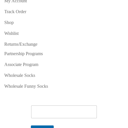
My Account
Track Order
Shop
Wishlist
Returns/Exchange
Partnership Programs
Associate Program
Wholesale Socks
Wholesale Funny Socks
E
m
a
i