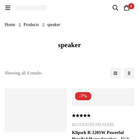
0
Home
Products
speaker
speaker
Showing all 4 results
-7%
BLUETOOTH SPEAKERS
Klipsch R-120SW Powerful