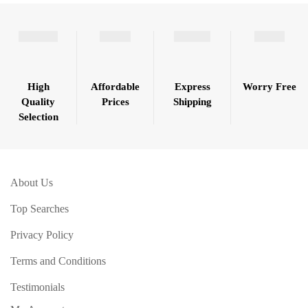
High
Affordable
Express
Worry Free
Quality
Prices
Shipping
Selection
About Us
Top Searches
Privacy Policy
Terms and Conditions
Testimonials