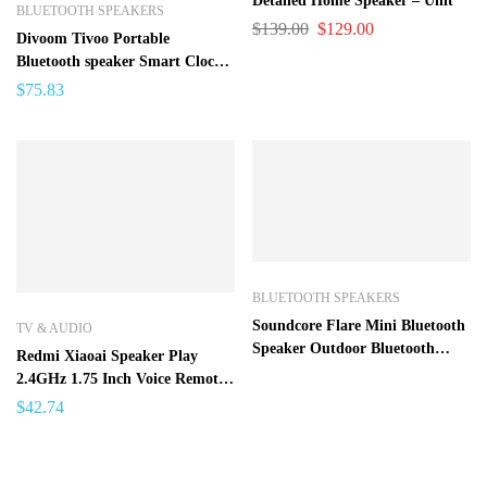
Detailed Home Speaker – Unit
BLUETOOTH SPEAKERS
$
139.00
$
129.00
Divoom Tivoo Portable
Bluetooth speaker Smart Clock
Alarm Pixel Art DIY by App
$
75.83
LED Light Sign in decoration
Unique gift
BLUETOOTH SPEAKERS
Soundcore Flare Mini Bluetooth
TV & AUDIO
Speaker Outdoor Bluetooth
Redmi Xiaoai Speaker Play
Speaker IPX7 Waterproof
2.4GHz 1.75 Inch Voice Remote
Control Music Player Bluetooth
$
42.74
4.2 Mi Speaker For Android
Iphone