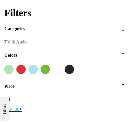
Filters
Categories
TV & Audio
Colors
Price
All
Filters
$
120.00
+