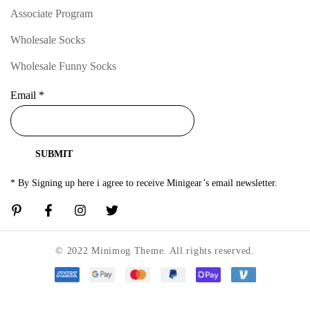
Associate Program
Wholesale Socks
Wholesale Funny Socks
Email
*
SUBMIT
* By Signing up here i agree to receive Minigear’s email newsletter.
© 2022 Minimog Theme. All rights reserved.