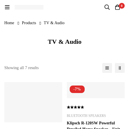
0
Home
Products
TV & Audio
TV & Audio
Showing all 7 results
-7%
BLUETOOTH SPEAKERS
Klipsch R-120SW Powerful