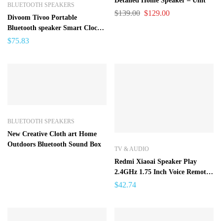
Detailed Home Speaker – Unit
BLUETOOTH SPEAKERS
$
139.00
$
129.00
Divoom Tivoo Portable
Bluetooth speaker Smart Clock
Alarm Pixel Art DIY by App
$
75.83
LED Light Sign in decoration
Unique gift
BLUETOOTH SPEAKERS
New Creative Cloth art Home
Outdoors Bluetooth Sound Box
TV & AUDIO
Redmi Xiaoai Speaker Play
2.4GHz 1.75 Inch Voice Remote
Control Music Player Bluetooth
$
42.74
4.2 Mi Speaker For Android
Iphone