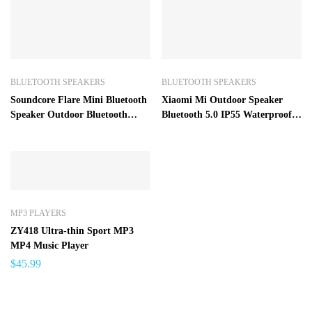
BLUETOOTH SPEAKERS
BLUETOOTH SPEAKERS
Soundcore Flare Mini Bluetooth
Xiaomi Mi Outdoor Speaker
Speaker Outdoor Bluetooth
Bluetooth 5.0 IP55 Waterproof
Speaker IPX7 Waterproof
Dustproof Portable Wireless
Speaker
MP3 PLAYERS
ZY418 Ultra-thin Sport MP3
MP4 Music Player
$
45.99