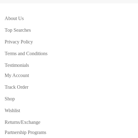
About Us
Top Searches
Privacy Policy
Terms and Conditions
Testimonials
My Account
Track Order
Shop
Wishlist
Returns/Exchange
Partnership Programs