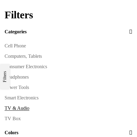
Filters
Categories
Cell Phone
Computers, Tablets
Consumer Electronics
Filters
Headphones
Power Tools
Smart Electronics
TV & Audio
TV Box
Colors