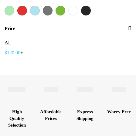
Price
All
$
120.00
+
High
Affordable
Express
Worry Free
Quality
Prices
Shipping
Selection