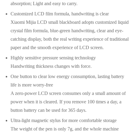
absorption; Light and easy to carry.
Customized LCD film formula, handwriting is clear
Xiaomi Mijia LCD small blackboard adopts customized liquid
crystal film formula, blue-green handwriting, clear and eye-
catching display, both the real writing experience of traditional
paper and the smooth experience of LCD screen.
Highly sensitive pressure sensing technology
Handwriting thickness changes with force.
One button to clear low energy consumption, lasting battery
life is more worry-free
A zero-power LCD screen consumes only a small amount of
power when it is cleared. If you remove 100 times a day, a
button battery can be used for 365 days.
Ultra-light magnetic stylus for more comfortable storage
The weight of the pen is only 7g, and the whole machine