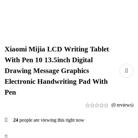
Xiaomi Mijia LCD Writing Tablet
With Pen 10 13.5inch Digital
Drawing Message Graphics
Electronic Handwriting Pad With
Pen
(0 reviews)
24
people are viewing this right now