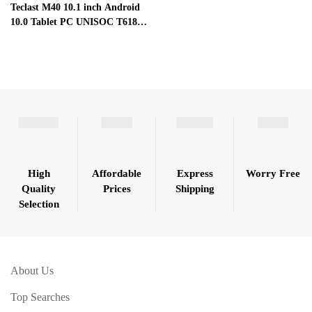
Teclast M40 10.1 inch Android
10.0 Tablet PC UNISOC T618
Octa Core 6GB RAM 128GB
ROM 4G LTE Full HD
High
Affordable
Express
Worry Free
Quality
Prices
Shipping
Selection
About Us
Top Searches