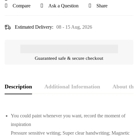
Compare
Ask a Question
Share
Estimated Delivery:
08 - 15 Aug, 2026
Guaranteed safe & secure checkout
Description
Additional Information
About the
You could paint whenever you want, record the moment of
inspiration
Pressure sensitive writing; Super clear handwriting; Magnetic