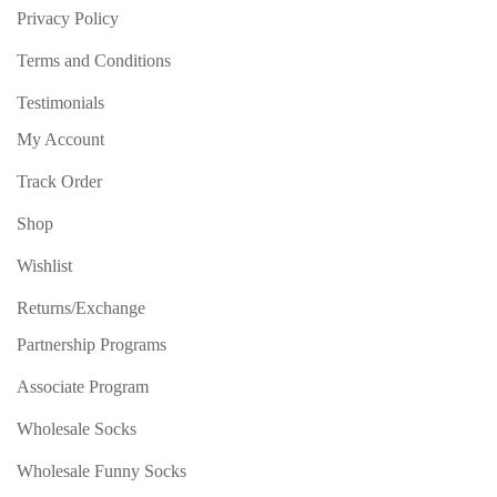
Privacy Policy
Terms and Conditions
Testimonials
My Account
Track Order
Shop
Wishlist
Returns/Exchange
Partnership Programs
Associate Program
Wholesale Socks
Wholesale Funny Socks