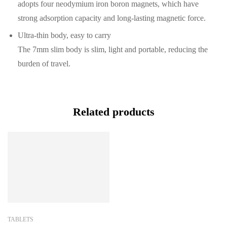
adopts four neodymium iron boron magnets, which have
strong adsorption capacity and long-lasting magnetic force.
Ultra-thin body, easy to carry
The 7mm slim body is slim, light and portable, reducing the
burden of travel.
Related products
TABLETS