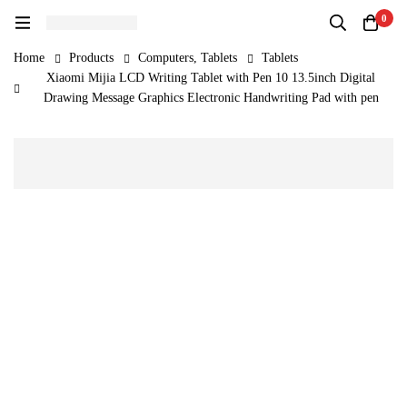
0
Home
Products
Computers, Tablets
Tablets
Xiaomi Mijia LCD Writing Tablet with Pen 10 13.5inch Digital
Drawing Message Graphics Electronic Handwriting Pad with pen