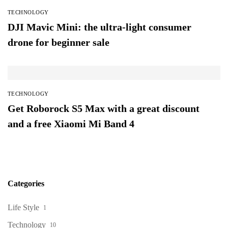
TECHNOLOGY
DJI Mavic Mini: the ultra-light consumer
drone for beginner sale
TECHNOLOGY
Get Roborock S5 Max with a great discount
and a free Xiaomi Mi Band 4
Categories
Life Style
1
Technology
10