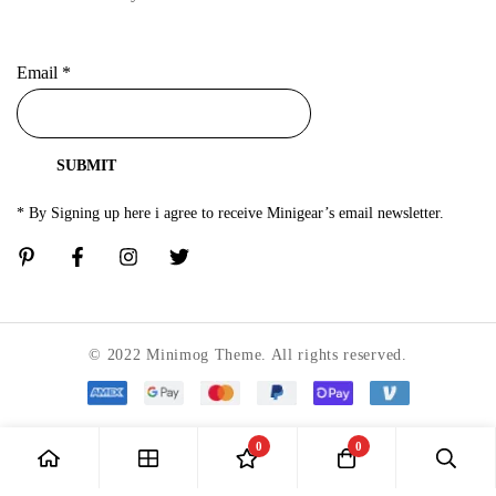
Email
*
SUBMIT
* By Signing up here i agree to receive Minigear’s email newsletter.
© 2022 Minimog Theme. All rights reserved.
0
0