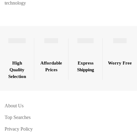
technology
High
Affordable
Express
Worry Free
Quality
Prices
Shipping
Selection
About Us
Top Searches
Privacy Policy