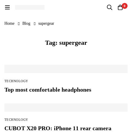
0
Home
Blog
supergear
Tag: supergear
TECHNOLOGY
Top most comfortable headphones
TECHNOLOGY
CUBOT X20 PRO: iPhone 11 rear camera