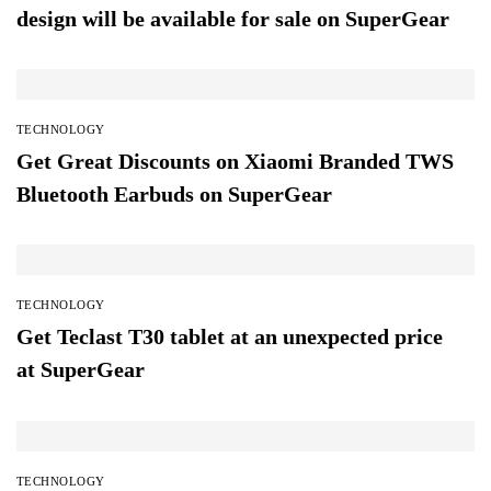
design will be available for sale on SuperGear
TECHNOLOGY
Get Great Discounts on Xiaomi Branded TWS
Bluetooth Earbuds on SuperGear
TECHNOLOGY
Get Teclast T30 tablet at an unexpected price
at SuperGear
TECHNOLOGY