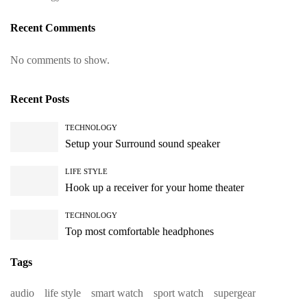
Recent Comments
No comments to show.
Recent Posts
TECHNOLOGY
Setup your Surround sound speaker
LIFE STYLE
Hook up a receiver for your home theater
TECHNOLOGY
Top most comfortable headphones
Tags
audio
life style
smart watch
sport watch
supergear