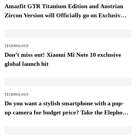
Amazfit GTR Titanium Edition and Austrian
Zircon Version will Officially go on Exclusive
Global Sale
TECHNOLOGY
Don’t miss out! Xiaomi Mi Note 10 exclusive
global launch hit
TECHNOLOGY
Do you want a stylish smartphone with a pop-
up camera for budget price? Take the Elephone
PX (2019)