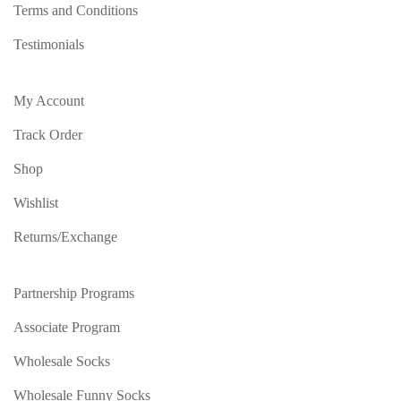
Terms and Conditions
Testimonials
My Account
Track Order
Shop
Wishlist
Returns/Exchange
Partnership Programs
Associate Program
Wholesale Socks
Wholesale Funny Socks