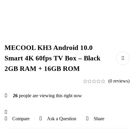
MECOOL KH3 Android 10.0
Smart 4K 60fps TV Box – Black
2GB RAM + 16GB ROM
(0 reviews)
26
people are viewing this right now
Compare
Ask a Question
Share