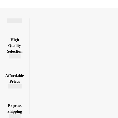
High
Quality
Selection
Affordable
Prices
Express
Shipping