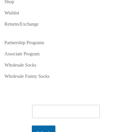
Shop
Wishlist
Returns/Exchange
Partnership Programs
Associate Program
Wholesale Socks
Wholesale Funny Socks
E
m
a
i
l