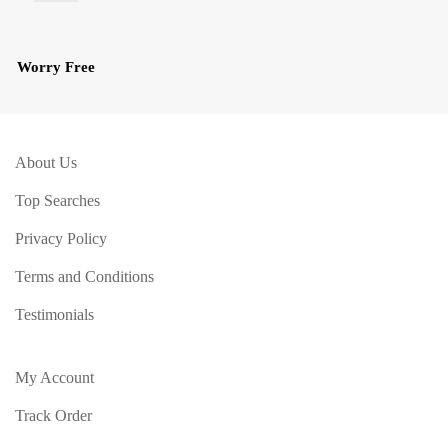
Worry Free
About Us
Top Searches
Privacy Policy
Terms and Conditions
Testimonials
My Account
Track Order