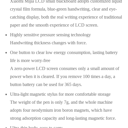
Xiaomi Mijia LCD small blackboard adopts customized liquid
crystal film formula, blue-green handwriting, clear and eye-
catching display, both the real writing experience of traditional
paper and the smooth experience of LCD screen.
Highly sensitive pressure sensing technology
Handwriting thickness changes with force.
One button to clear low energy consumption, lasting battery
life is more worry-free
A zero-power LCD screen consumes only a small amount of
power when it is cleared. If you remove 100 times a day, a
button battery can be used for 365 days.
Ultra-light magnetic stylus for more comfortable storage
The weight of the pen is only 7g, and the whole machine
adopts four neodymium iron boron magnets, which have
strong adsorption capacity and long-lasting magnetic force.
Ultra-thin body, easy to carry