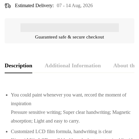
Estimated Delivery:
07 - 14 Aug, 2026
Guaranteed safe & secure checkout
Description
Additional Information
About the
You could paint whenever you want, record the moment of
inspiration
Pressure sensitive writing; Super clear handwriting; Magnetic
absorption; Light and easy to carry.
Customized LCD film formula, handwriting is clear