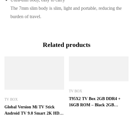
The 7mm slim body is slim, light and portable, reducing the
burden of travel.
Related products
TV BOX
T95X2 TV Box 2GB DDR4 +
TV BOX
16GB ROM – Black 2GB
Global Version Mi TV Stick
DDR4+16GB ROM
Android TV 9.0 Smart 2K HDR
1GB RAM 8GB ROM Bluetooth
4.2 Mini TV Dongle