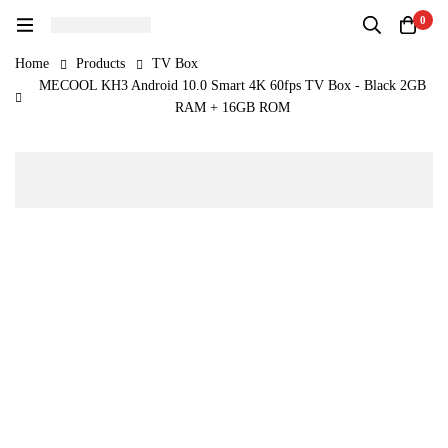
0
Home
Products
TV Box
MECOOL KH3 Android 10.0 Smart 4K 60fps TV Box - Black 2GB
RAM + 16GB ROM