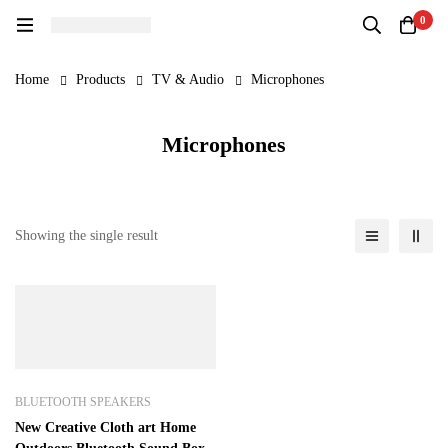
0
Home
Products
TV & Audio
Microphones
Microphones
Showing the single result
BLUETOOTH SPEAKERS
New Creative Cloth art Home