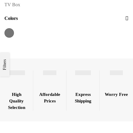
TV Box
Colors
Filters
High
Affordable
Express
Worry Free
Quality
Prices
Shipping
Selection