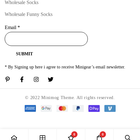
Wholesale Socks
Wholesale Funny Socks
Email
*
SUBMIT
* By Signing up here i agree to receive Minigear’s email newsletter.
© 2022 Minimog Theme. All rights reserved.
0
0