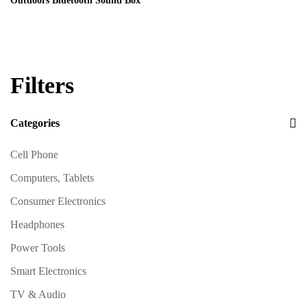
Outdoors Bluetooth Sound Box
Filters
Categories
Cell Phone
Computers, Tablets
Consumer Electronics
Headphones
Power Tools
Smart Electronics
TV & Audio