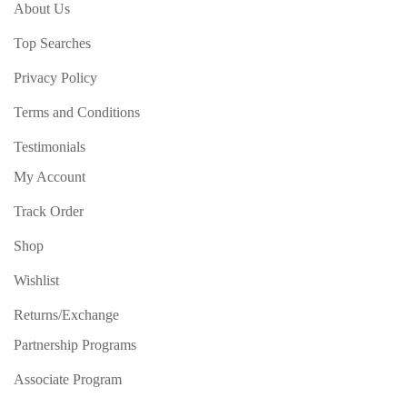
About Us
Top Searches
Privacy Policy
Terms and Conditions
Testimonials
My Account
Track Order
Shop
Wishlist
Returns/Exchange
Partnership Programs
Associate Program