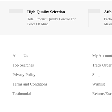
High Quality Selection
Affo
Total Product Quality Control For
Facto
Peace Of Mind
Maxi
About Us
My Account
Top Searches
Track Order
Privacy Policy
Shop
Terms and Conditions
Wishlist
Testimonials
Returns/Ex