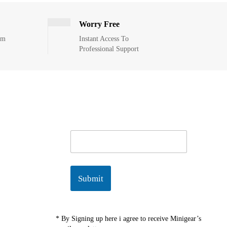
Worry Free
om
Instant Access To
Professional Support
E
m
a
i
l
Submit
*
* By Signing up here i agree to receive Minigear’s