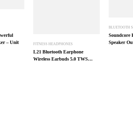
BLUETOOTH 
werful
Soundcore F
er – Unit
Speaker Ou
FITNESS HEADPHONES
Speaker IP
L21 Bluetooth Earphone
Wireless Earbuds 5.0 TWS
Headsets Dual Earbuds Bass
Sound for Huawei Xiaomi
iPhone Samsung Mobile Phones