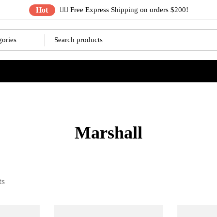
Hot
✌🏼 Free Express Shipping on orders $200!
Marshall
ts