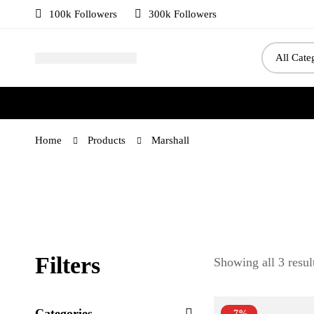
100k Followers
300k Followers
Home
Products
Marshall
Filters
Showing all 3 resul
Categories
-7%