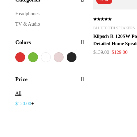
Headphones
TV & Audio
BLUETOOTH SPEAKERS
Klipsch R-120SW Po
Colors
Detailed Home Speak
$
139.00
$
129.00
Price
All
$
120.00
+