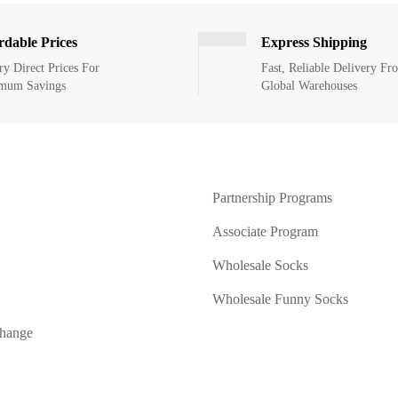
rdable Prices
Express Shipping
ry Direct Prices For
Fast, Reliable Delivery Fr
mum Savings
Global Warehouses
Partnership Programs
Associate Program
Wholesale Socks
Wholesale Funny Socks
change