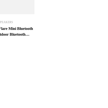
SPEAKERS
lare Mini Bluetooth
tdoor Bluetooth
X7 Waterproof